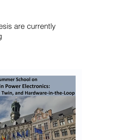
sis are currently
ng