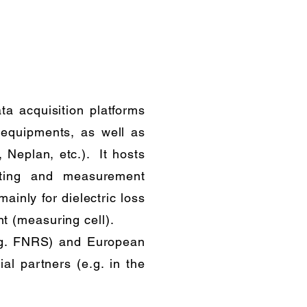
ta acquisition platforms
equipments, as well as
 Neplan, etc.). It hosts
esting and measurement
ainly for dielectric loss
t (measuring cell).
e.g. FNRS) and European
al partners (e.g. in the