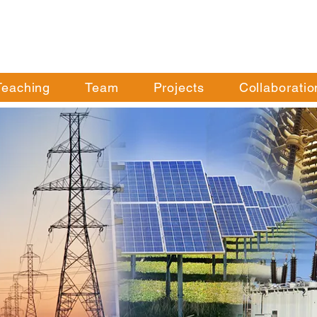
Teaching
Team
Projects
Collaboratio