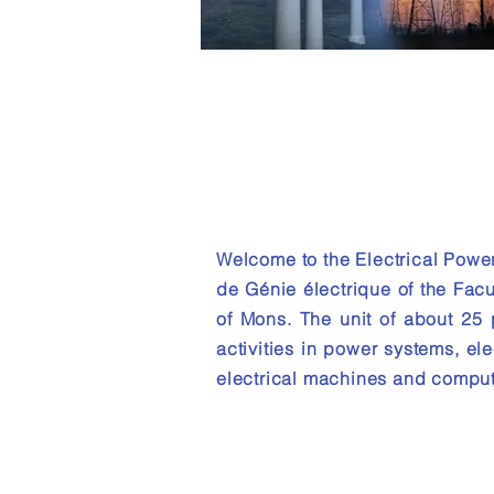
Electrical P
Engineering
Unit
Welcome to the Electrical Powe
de Génie électrique of the Facu
of Mons. The unit of about 25
activities in power systems, ele
electrical machines and comput
About the unit :