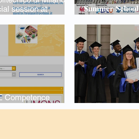
𝐒𝐮𝐦𝐦𝐞𝐫 𝐒𝐜𝐡𝐨𝐨𝐥 𝐨
ial session at
𝑷𝒐𝒘𝒆𝒓 𝑬𝒍𝒆𝒄𝒕𝒓
, Oct. 2026
E Competence
Alstom Prize