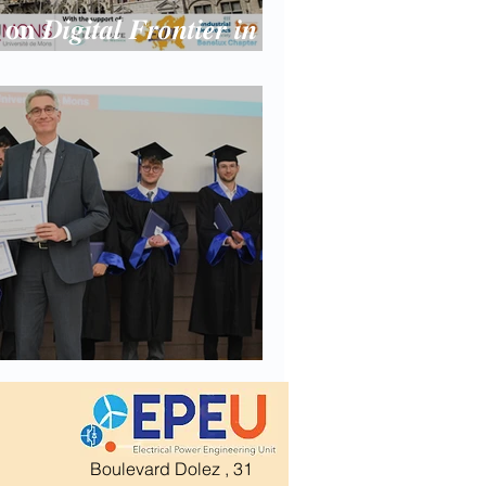
𝐧 𝑫𝒊𝒈𝒊𝒕𝒂𝒍 𝑭𝒓𝒐𝒏𝒕𝒊𝒆𝒓 𝒊𝒏
𝒐𝒏𝒊𝒄𝒔 at Umons
Boulevard Dolez , 31