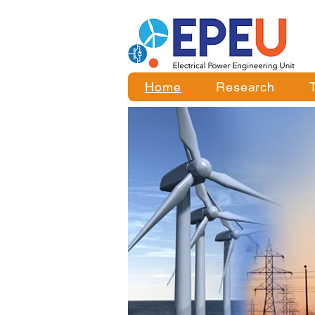
Home
Research