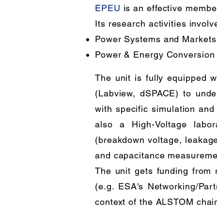
EPEU
is an effective membe
Its research activities involv
Power Systems and Markets
Power & Energy Conversion
The unit is fully equipped w
(Labview, dSPACE) to unde
with specific simulation and
also a High-Voltage labor
(breakdown voltage, leakage c
and capacitance measurement
The unit gets funding from
(e.g. ESA's Networking/Partn
context of the ALSTOM chair