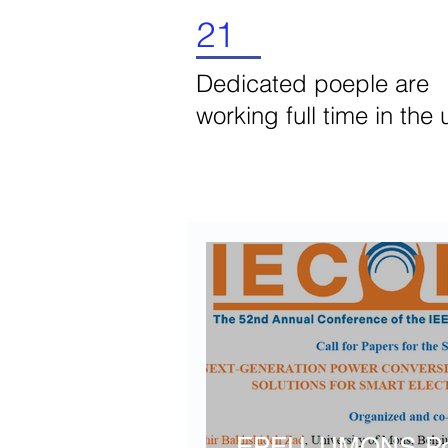
21
Dedicated poeple are
working full time in the 
Latest News
EPEU, UMONS-Poli