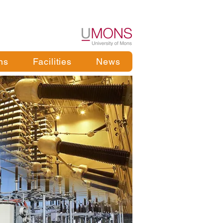
ns
Facilities
News