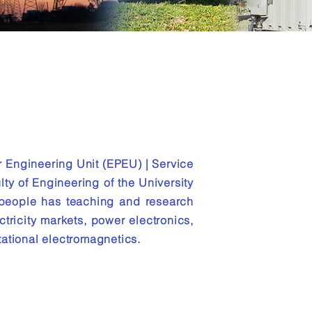
ower
r Engineering Unit (EPEU) | Service
lty of Engineering of the University
 people has teaching and research
ctricity markets, power electronics,
ational electromagnetics.