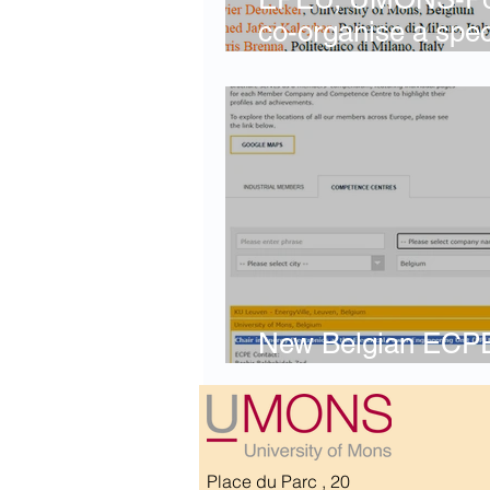
co-organise a spec
IECON 2026, Qatar
New Belgian ECP
Centre
Place du Parc , 20