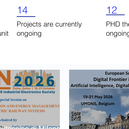
14
12
Projects are currently
PHD the
unit
ongoing
ongoi
tecnico di Milano