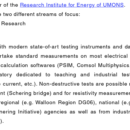
r of the
Research Institute for Energy of UMONS
.
e two different streams of focus:
 Research
ith modern state-of-art testing instruments and da
rtake standard measurements on most electrical 
 calculation softwares (PSIM, Comsol Multiphysics,
atory dedicated to teaching and industrial t
urrent, etc.). Non-destructive tests are possible m
 (Schering bridge) and for resistivity measuremen
 regional (e.g. Walloon Region DG06), national (
ering Initiative) agencies as well as from industri
).