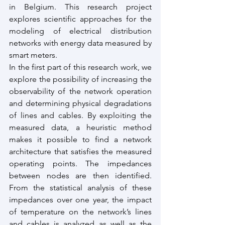
in Belgium. This research project 
explores scientific approaches for the 
modeling of electrical distribution 
networks with energy data measured by 
smart meters.
In the first part of this research work, we 
explore the possibility of increasing the 
observability of the network operation 
and determining physical degradations 
of lines and cables. By exploiting the 
measured data, a heuristic method 
makes it possible to find a network 
architecture that satisfies the measured 
operating points. The impedances 
between nodes are then identified. 
From the statistical analysis of these 
impedances over one year, the impact 
of temperature on the network’s lines 
and cables is analyzed as well as the 