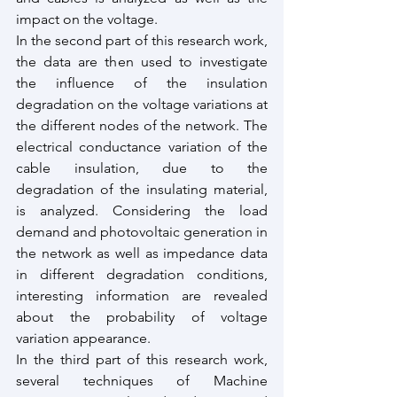
impact on the voltage.
In the second part of this research work, 
the data are then used to investigate 
the influence of the insulation 
degradation on the voltage variations at 
the different nodes of the network. The 
electrical conductance variation of the 
cable insulation, due to the 
degradation of the insulating material, 
is analyzed. Considering the load 
demand and photovoltaic generation in 
the network as well as impedance data 
in different degradation conditions, 
interesting information are revealed 
about the probability of voltage 
variation appearance.
In the third part of this research work, 
several techniques of Machine 