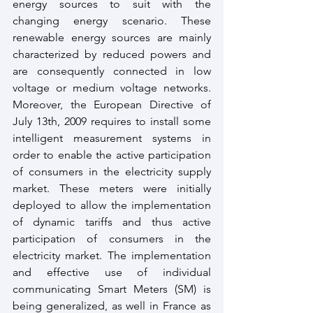
energy sources to suit with the 
changing energy scenario. These 
renewable energy sources are mainly 
characterized by reduced powers and 
are consequently connected in low 
voltage or medium voltage networks. 
Moreover, the European Directive of 
July 13th, 2009 requires to install some 
intelligent measurement systems in 
order to enable the active participation 
of consumers in the electricity supply 
market. These meters were initially 
deployed to allow the implementation 
of dynamic tariffs and thus active 
participation of consumers in the 
electricity market. The implementation 
and effective use of individual 
communicating Smart Meters (SM) is 
being generalized, as well in France as 