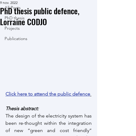
9 nov. 2022
PhD thesis public defence,
All Posts
PhD thesis
Lorraine CODJO
Projects
Publications
Click here to attend the public defence
Thesis abstract:
The design of the electricity system has 
been re-thought within the integration 
of new “green and cost friendly” 