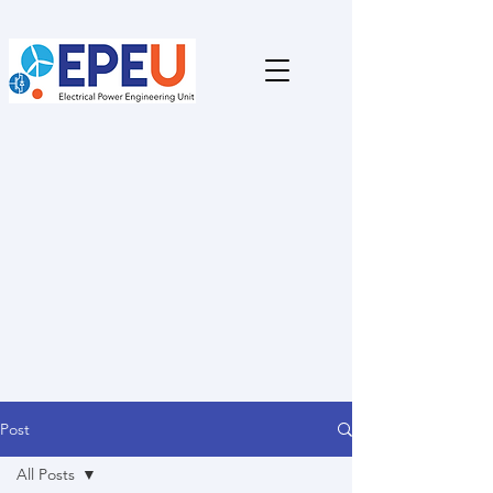
Post
All Posts