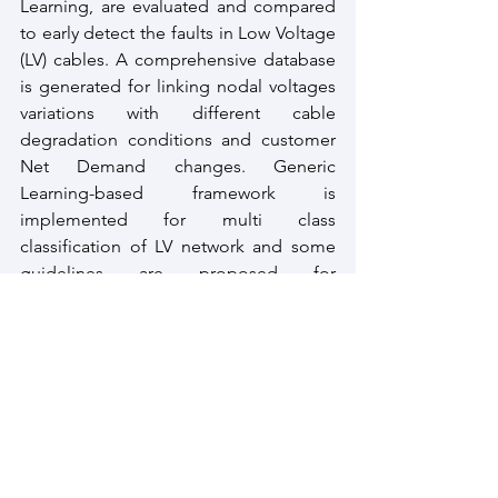
Learning, are evaluated and compared 
to early detect the faults in Low Voltage 
(LV) cables. A comprehensive database 
is generated for linking nodal voltages 
variations with different cable 
degradation conditions and customer 
Net Demand changes. Generic 
Learning-based framework is 
implemented for multi class 
classification of LV network and some 
guidelines are proposed for 
distribution network operators, focused 
on the digitalization and reinforcement 
of LV networks.
The proposed frameworks, in this 
thesis, offer promising perspectives for 
the early identification of the Low 
Voltage cable conditions by using 
measurement data combined to some 