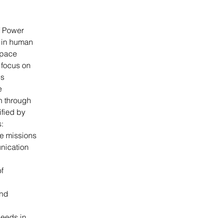
f Power 
 in human 
Space 
focus on 
s 
e 
n through 
fied by 
:
ce missions
nication 
f 
nd 
needs in 