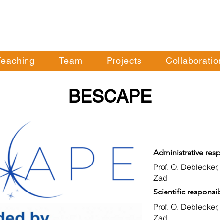
Teaching
Team
Projects
Collaboratio
BESCAPE
Administrative resp
Prof. O. Deblecker,
Zad
Scientific responsib
Prof. O. Deblecker,
Zad