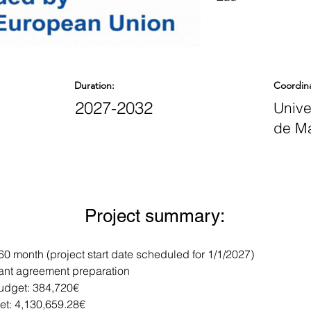
Duration:
Coordin
2027-2032
Unive
de M
Project summary:
 60 month (project start date scheduled for 1/1/2027)
rant agreement preparation
dget: 384,720€
et: 4,130,659.28€