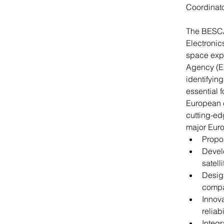
Coordinato
The BESCAP
Electronic
space expl
Agency (E
identifyin
essential 
European c
cutting-ed
major Euro
Propos
Devel
satell
Design
compa
Innova
reliab
Integr