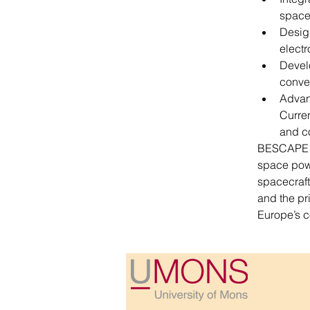
spac
Design
electr
Devel
conve
Advan
Curren
and c
BESCAPE is
space powe
spacecraft.
and the pr
Europe’s c