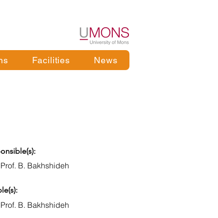
ns
Facilities
News
onsible(s):
 Prof. B. Bakhshideh
le(s):
 Prof. B. Bakhshideh