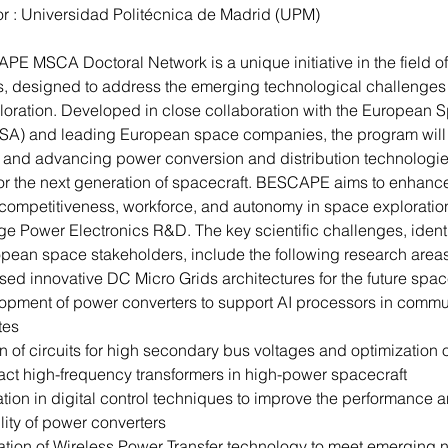
r : Universidad 
Politécnica
 de Madrid (UPM)
E MSCA Doctoral Network is a unique initiative in the field o
s, designed to address the emerging technological challenges
oration. Developed in close collaboration with the European 
SA) and leading European space companies, the program will 
g and advancing power conversion and distribution technologie
for the next generation of spacecraft. BESCAPE aims to enhanc
ompetitiveness, workforce, and autonomy in space exploratio
ge Power Electronics R&D. The key scientific challenges, identi
pean space stakeholders, include the following research areas
ed innovative DC Micro Grids architectures for the future spa
opment of power converters to support AI processors in commu
ites
 of circuits for high secondary bus voltages and optimization o
ct high-frequency transformers in high-power spacecraft
tion in digital control techniques to improve the performance a
ility of power converters
ation of Wireless Power Transfer technology to meet emerging 