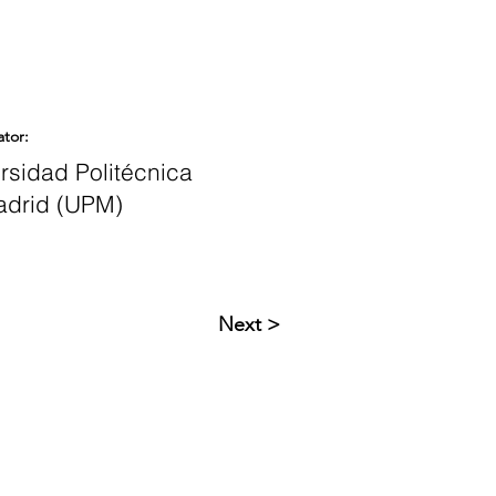
ator:
rsidad Politécnica
adrid (UPM)
Next >