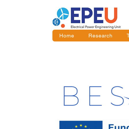
Home
Research