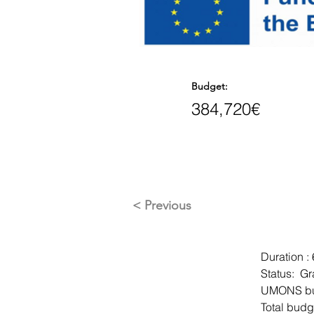
Budget:
384,720€
< Previous
Duration :
Status:  G
UMONS bu
Total budg