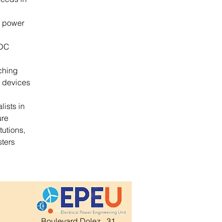
r power 
/DC 
ching 
 devices 
ists in 
re 
utions, 
ters 
Boulevard Dolez , 31