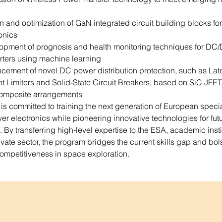
e
 and optimization of GaN integrated circuit building blocks fo
onics
opment of prognosis and health monitoring techniques for DC
rters using machine learning
cement of novel DC power distribution protection, such as Lat
t Limiters and Solid-State Circuit Breakers, based on SiC JFET
omposite arrangements
 committed to training the next generation of European special
r electronics while pioneering innovative technologies for futu
 By transferring high-level expertise to the ESA, academic instit
ivate sector, the program bridges the current skills gap and bols
ompetitiveness in space exploration.